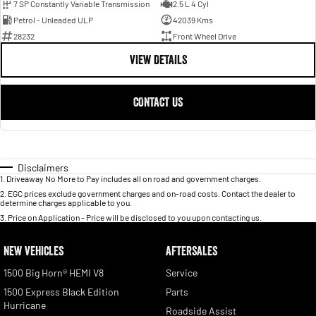
7 SP Constantly Variable Transmission
2.5 L 4 Cyl
Petrol - Unleaded ULP
42039 Kms
28232
Front Wheel Drive
VIEW DETAILS
CONTACT US
Disclaimers
1
.
Driveaway No More to Pay includes all on road and government charges.
2
.
EGC prices exclude government charges and on-road costs. Contact the dealer to
determine charges applicable to you.
3
.
Price on Application - Price will be disclosed to you upon contacting us.
NEW VEHICLES
AFTERSALES
1500 Big Horn® HEMI V8
Service
1500 Express Black Edition
Parts
Hurricane
Roadside Assist