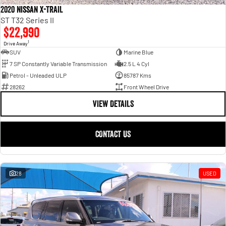
2020 Nissan X-TRAIL
ST T32 Series II
$22,990
1
Drive Away
SUV
Marine Blue
7 SP Constantly Variable Transmission
2.5 L 4 Cyl
Petrol - Unleaded ULP
85787 Kms
28262
Front Wheel Drive
VIEW DETAILS
CONTACT US
28
USED