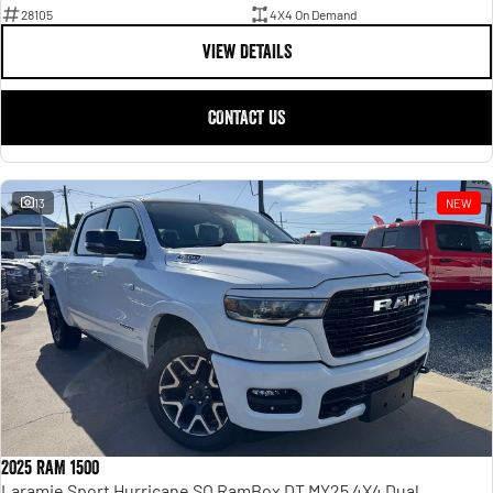
28105
4X4 On Demand
VIEW DETAILS
CONTACT US
13
NEW
2025 RAM 1500
Laramie Sport Hurricane SO RamBox DT MY25 4X4 Dual Range