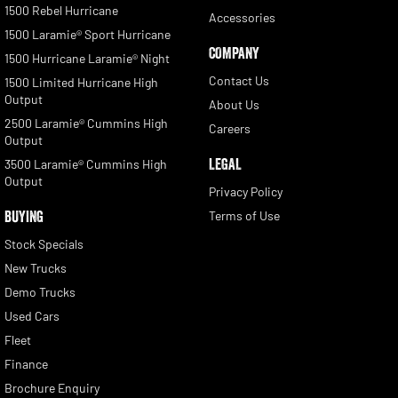
1500 Rebel Hurricane
Accessories
1500 Laramie® Sport Hurricane
COMPANY
1500 Hurricane Laramie® Night
Contact Us
1500 Limited Hurricane High
Output
About Us
2500 Laramie® Cummins High
Careers
Output
LEGAL
3500 Laramie® Cummins High
Output
Privacy Policy
BUYING
Terms of Use
Stock Specials
New Trucks
Demo Trucks
Used Cars
Fleet
Finance
Brochure Enquiry