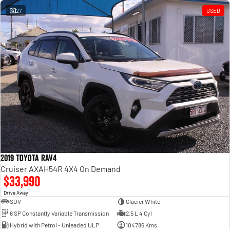
27
USED
2019 Toyota RAV4
Cruiser AXAH54R 4X4 On Demand
$33,990
1
Drive Away
SUV
Glacier White
6 SP Constantly Variable Transmission
2.5 L 4 Cyl
Hybrid with Petrol - Unleaded ULP
104786 Kms