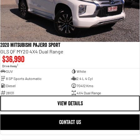
2020 Mitsubishi Pajero Sport
GLS QF MY20 4X4 Dual Range
$36,990
1
Drive Away
SUV
White
8 SP Sports Automatic
2.4 L 4 Cyl
Diesel
70412 Kms
28131
4X4 Dual Range
VIEW DETAILS
CONTACT US