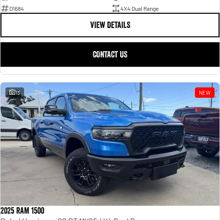
D1684
4X4 Dual Range
VIEW DETAILS
CONTACT US
13
NEW
2025 RAM 1500