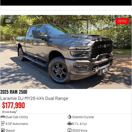
8
DEMO
2025 RAM 2500
Laramie DJ MY26 4X4 Dual Range
$177,990
1
Drive Away
Dual Cab Utility
Granite Crystal
8 SP Automatic
6.7 L 6 Cyl
Diesel
3000 Kms