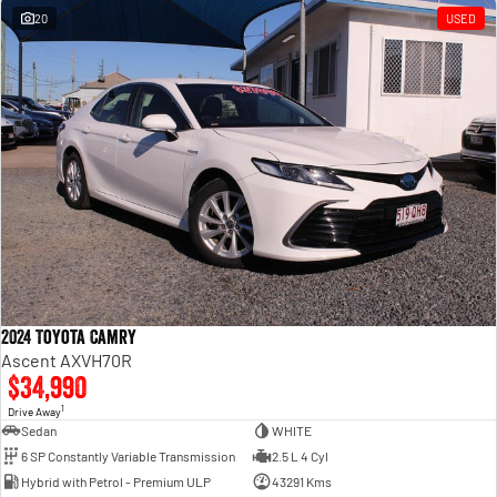
20
USED
2024 Toyota Camry
Ascent AXVH70R
$34,990
1
Drive Away
Sedan
WHITE
6 SP Constantly Variable Transmission
2.5 L 4 Cyl
Hybrid with Petrol - Premium ULP
43291 Kms