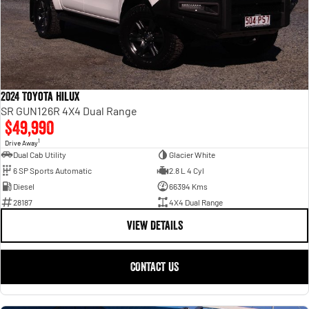
2024 Toyota Hilux
SR GUN126R 4X4 Dual Range
$49,990
1
Drive Away
Dual Cab Utility
Glacier White
6 SP Sports Automatic
2.8 L 4 Cyl
Diesel
66394 Kms
28187
4X4 Dual Range
VIEW DETAILS
CONTACT US