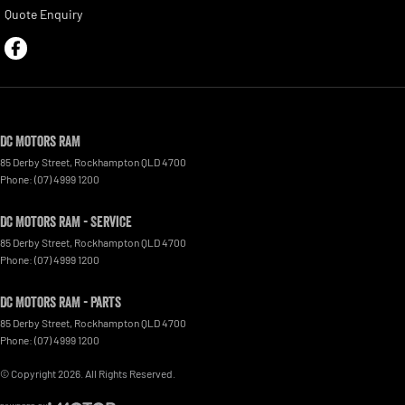
Quote Enquiry
DC Motors RAM
85 Derby Street
,
Rockhampton
QLD
4700
Phone:
(07) 4999 1200
DC Motors RAM - Service
85 Derby Street
,
Rockhampton
QLD
4700
Phone:
(07) 4999 1200
DC Motors RAM - Parts
85 Derby Street
,
Rockhampton
QLD
4700
Phone:
(07) 4999 1200
© Copyright
2026
. All Rights Reserved.