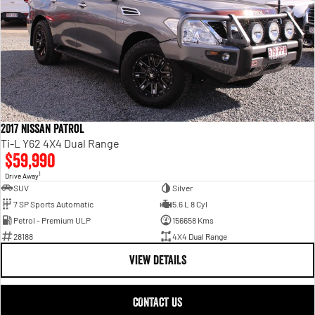
2017 Nissan Patrol
Ti-L Y62 4X4 Dual Range
$59,990
1
Drive Away
SUV
Silver
7 SP Sports Automatic
5.6 L 8 Cyl
Petrol - Premium ULP
156658 Kms
28188
4X4 Dual Range
VIEW DETAILS
CONTACT US