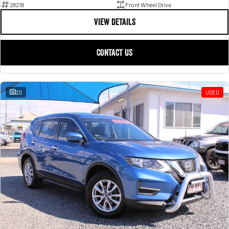
28218
Front Wheel Drive
VIEW DETAILS
CONTACT US
20
USED