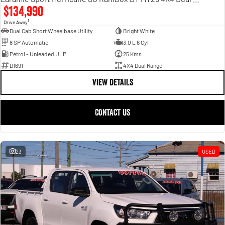
$134,990
1
Drive Away
Dual Cab Short Wheelbase Utility
Bright White
8 SP Automatic
3.0 L 6 Cyl
Petrol - Unleaded ULP
25 Kms
D1691
4X4 Dual Range
VIEW DETAILS
CONTACT US
23
USED