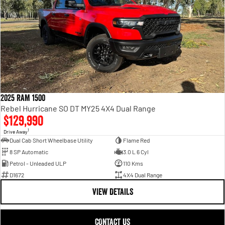
Engine
Powerful 3.0L I6 SST High
Output Hurricane Engine
2500 Range
2500 Laramie® Cummins High
Output
6.7L Cummins Turbo Diesel
Engine
2025 RAM 1500
3500 Range
Rebel Hurricane SO DT MY25 4X4 Dual Range
$129,990
3500 Laramie® Cummins High
Output
1
Drive Away
6.7L Cummins Turbo Diesel
Dual Cab Short Wheelbase Utility
Flame Red
Engine
8 SP Automatic
3.0 L 6 Cyl
Petrol - Unleaded ULP
110 Kms
D1672
4X4 Dual Range
VIEW DETAILS
CONTACT US