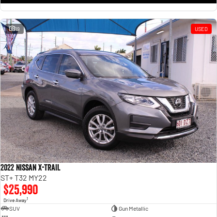
19
USED
2022 Nissan X-TRAIL
ST+ T32 MY22
$25,990
1
Drive Away
SUV
Gun Metallic