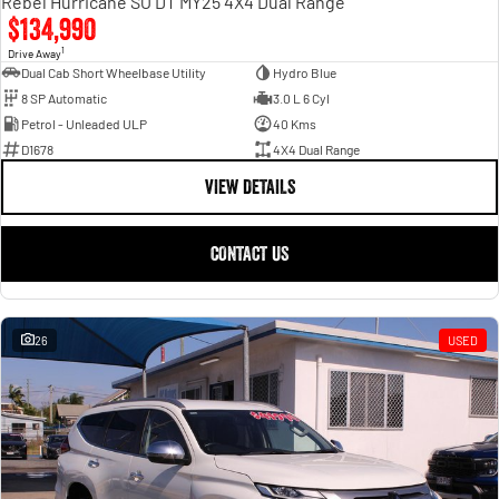
Rebel Hurricane SO DT MY25 4X4 Dual Range
$134,990
1
Drive Away
Dual Cab Short Wheelbase Utility
Hydro Blue
8 SP Automatic
3.0 L 6 Cyl
Petrol - Unleaded ULP
40 Kms
D1678
4X4 Dual Range
VIEW DETAILS
CONTACT US
26
USED