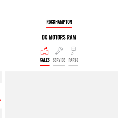
ROCKHAMPTON
DC Motors RAM
SALES
SERVICE
PARTS
s