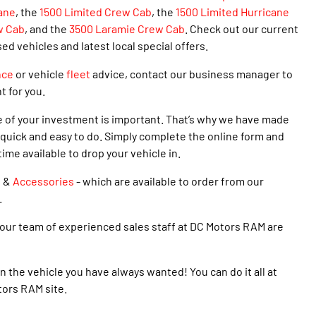
ane
,
the
1500 Limited Crew Cab
, the
1500 Limited Hurricane
w Cab
, and the
3500 Laramie Crew Cab
. Check out our current
 vehicles and latest local special offers.
nce
or vehicle
fleet
advice, contact our business manager to
t for you.
e of your investment is important. That’s why we have made
quick and easy to do. Simply complete the online form and
time available to drop your vehicle in.
s
&
Accessories
- which are available to order from our
.
our team of experienced sales staff at DC Motors RAM are
n the vehicle you have always wanted! You can do it all at
tors RAM site.