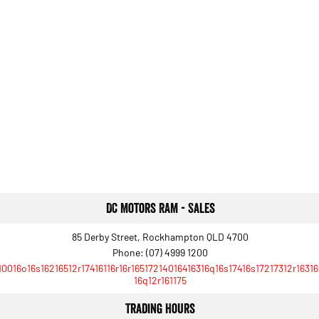
DC Motors RAM - Sales
85 Derby Street, Rockhampton QLD 4700
Phone:
(07) 4999 1200
10016o16s16216512r17416116r16r16517214016416316q16s17416s17217312r16316
16q12r161175
Trading Hours