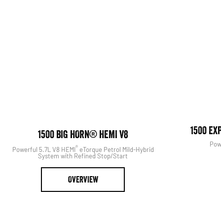
View The Range
Search Our S
1500 EX
1500 BIG HORN® HEMI V8
Pow
®
Powerful 5.7L V8 HEMI
eTorque Petrol Mild-Hybrid
System with Refined Stop/Start
OVERVIEW