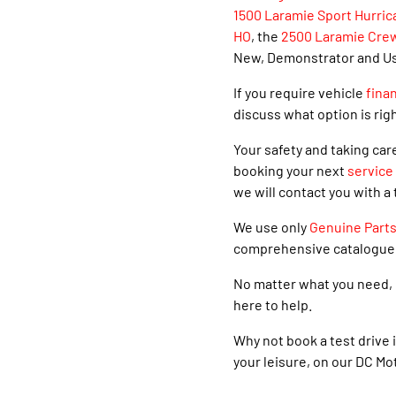
1500 Laramie Sport Hurric
HO
, the
2500 Laramie Cre
New, Demonstrator and Used
If you require vehicle
fina
discuss what option is righ
Your safety and taking car
booking your next
service
we will contact you with a 
We use only
Genuine Part
comprehensive catalogue
No matter what you need, 
here to help.
Why not book a test drive i
your leisure, on our DC Mo