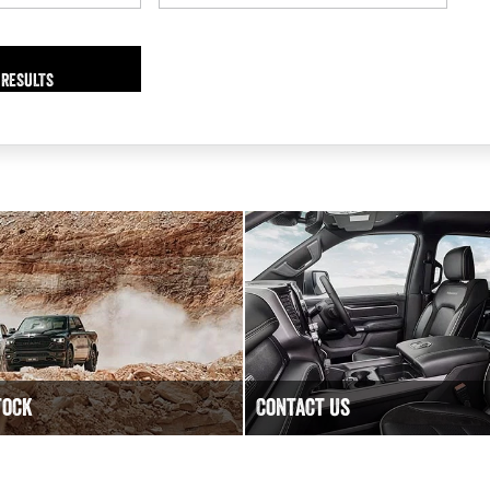
 RESULTS
tock
Contact Us
lity New, Demo and Used
Have a question? We are happy
ble at DC Motors RAM.
Contact DC Motors RAM today.