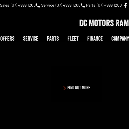
Sales
(07) 4999 1200
Service
(07) 4999 1200
Parts
(07) 4999 1200
DC Motors RAM
 OFFERS
SERVICE
PARTS
FLEET
FINANCE
COMPANY
FIND OUT MORE