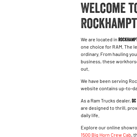
Welcome to
Rockhampt
We are located in
Rockhamp
one choice for RAM. The l
ordinary. From hauling you
business, these workhorses
out.
We have been serving Roc
website contains up-to-da
As a Ram Trucks dealer,
DC
are designed to thrill, pr
daily life.
Explore our online showro
1500 Big Horn Crew Cab
, 