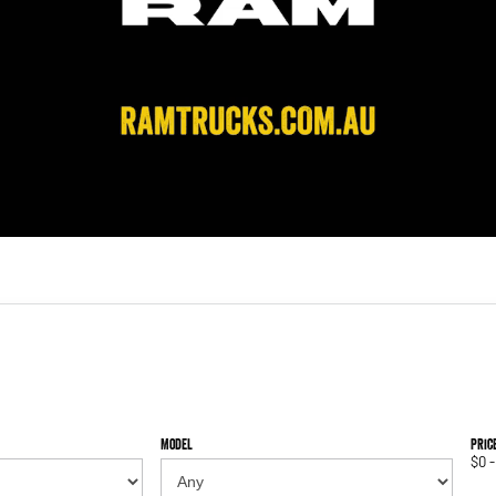
Model
Pric
$0 -