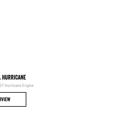
at it's best.
Book Your Service
L HURRICANE
1500 LARAMIE® SPORT HUR
SST Hurricane Engine
Powerful 3.0L I6 SST Hurricane 
RVIEW
OVERVIEW