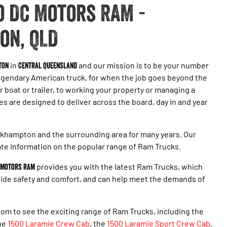
 DC Motors RAM -
on, QLD
ton
in
Central Queensland
and our mission is to be your number
egendary American truck, for when the job goes beyond the
r boat or trailer, to working your property or managing a
 are designed to deliver across the board, day in and year
khampton and the surrounding area for many years. Our
te information on the popular range of Ram Trucks.
 Motors RAM
provides you with the latest Ram Trucks, which
ovide safety and comfort, and can help meet the demands of
om to see the exciting range of Ram Trucks, including the
the
1500 Laramie Crew Cab
, the
1500 Laramie Sport Crew Cab
,