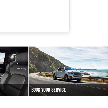
Book Your Service
 to chat!
Book an Online Service at DC Motors RAM
today to keep your Ram Truck vehicle running