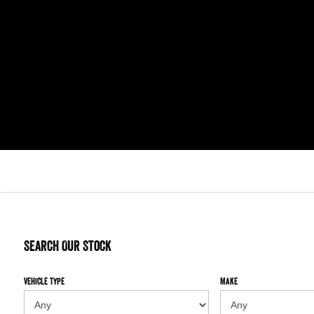
Search Our Stock
Vehicle Type
Make