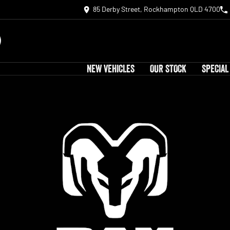
85 Derby Street, Rockhampton QLD 4700
NEW VEHICLES
OUR STOCK
SPECIAL