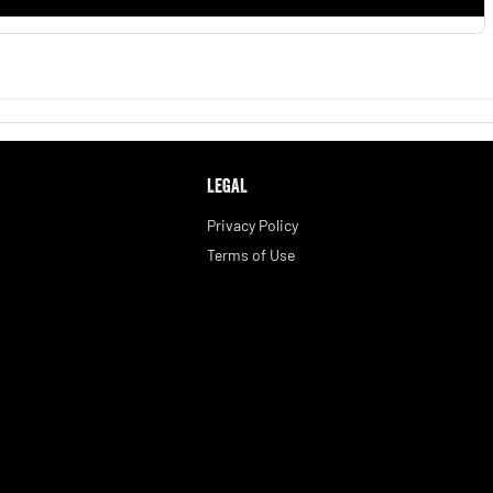
LEGAL
Privacy Policy
Terms of Use