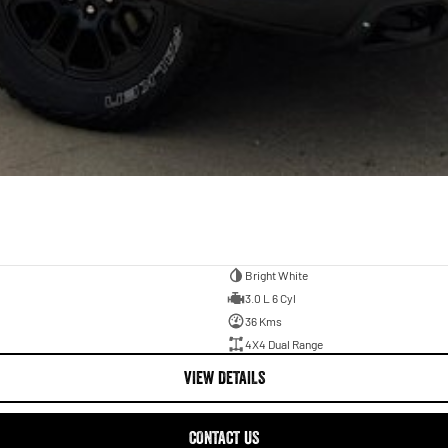
Bright White
3.0 L 6 Cyl
36 Kms
4X4 Dual Range
VIEW DETAILS
CONTACT US