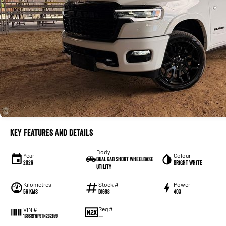
Key Features and Details
Body
Year
Colour
Dual Cab Short Wheelbase
2026
Bright White
Utility
Kilometres
Stock #
Power
56 Kms
D1698
403
Reg #
VIN #
—
1C6SRFHP9TN232159