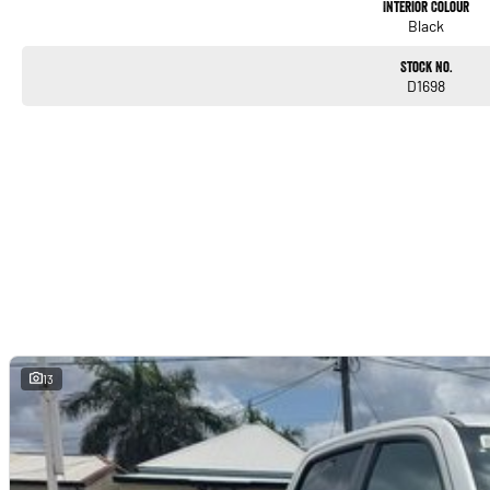
Interior Colour
Black
Stock No.
D1698
13