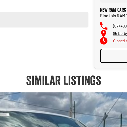
New RAM Cars
Find this RAM 
(07) 49
85 Derb
Closed
Similar Listings