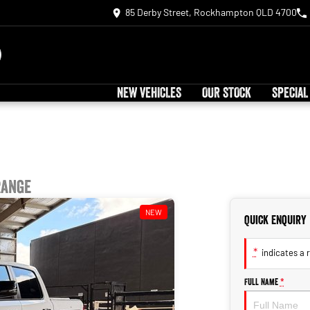
85 Derby Street, Rockhampton QLD 4700
NEW VEHICLES
OUR STOCK
SPECIAL
Range
NEW
Quick Enquiry
*
indicates a r
Full Name
*