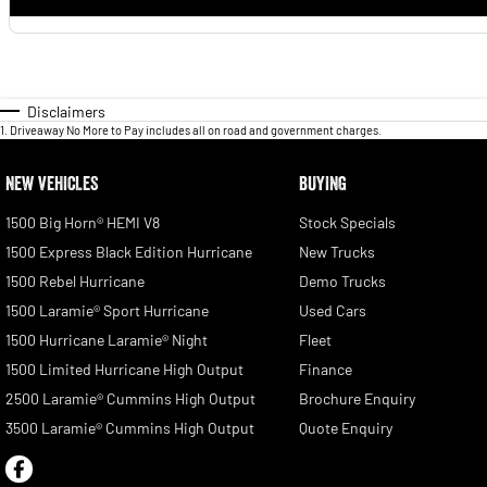
Disclaimers
1
.
Driveaway No More to Pay includes all on road and government charges.
NEW VEHICLES
BUYING
1500 Big Horn® HEMI V8
Stock Specials
1500 Express Black Edition Hurricane
New Trucks
1500 Rebel Hurricane
Demo Trucks
1500 Laramie® Sport Hurricane
Used Cars
1500 Hurricane Laramie® Night
Fleet
1500 Limited Hurricane High Output
Finance
2500 Laramie® Cummins High Output
Brochure Enquiry
3500 Laramie® Cummins High Output
Quote Enquiry