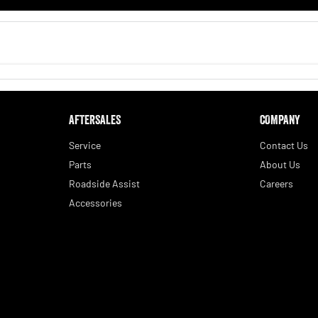
AFTERSALES
COMPANY
Service
Contact Us
Parts
About Us
Roadside Assist
Careers
Accessories