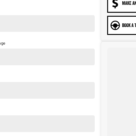
MAKE A
BOOK A 
nge