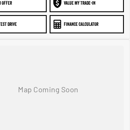
N OFFER
VALUE MY TRADE-IN
TEST DRIVE
FINANCE CALCULATOR