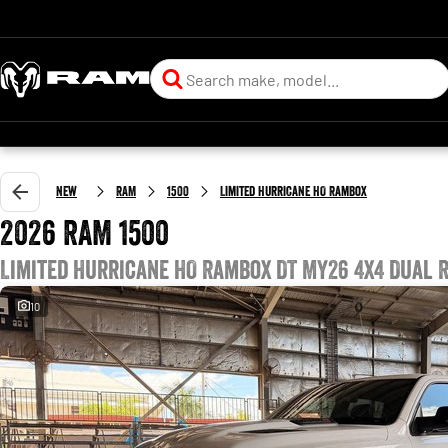
New
RAM
1500
Limited Hurricane HO RamBox
2026 RAM 1500
Limited Hurricane HO RamBox DT MY26 4X4 Dual 
10