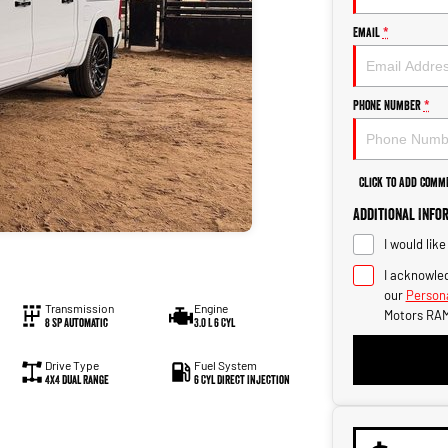
Email
*
Phone Number
*
Click to Add Comm
Additional Info
I would lik
I acknowled
our
Persona
Transmission
Engine
Motors RAM
8 SP Automatic
3.0 L 6 Cyl
Drive Type
Fuel System
4X4 Dual Range
6 Cyl Direct Injection