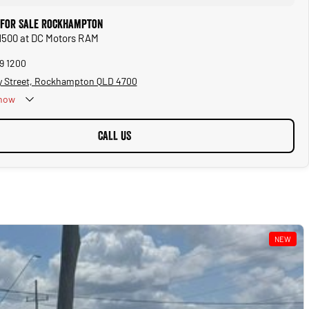
 for Sale Rockhampton
1500 at DC Motors RAM
99 1200
y Street, Rockhampton QLD 4700
now
CALL US
NEW