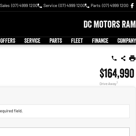
Sales
(07) 4999 1200
Service
(07) 4999 1200
Parts
(07) 4999 1200
DC Motors RAM
 OFFERS
SERVICE
PARTS
FLEET
FINANCE
COMPANY
$164,990
1
Drive Away
equired field.