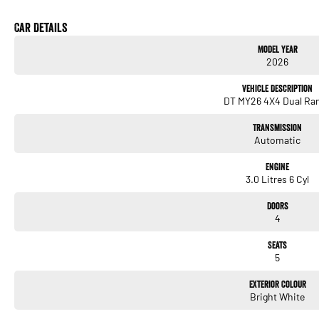
Car Details
Model Year
2026
Vehicle Description
DT MY26 4X4 Dual Ra
Transmission
Automatic
Engine
3.0 Litres 6 Cyl
Doors
4
Seats
5
Exterior Colour
Bright White