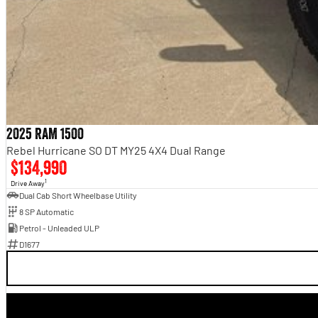
2025 RAM 1500
Rebel Hurricane SO DT MY25 4X4 Dual Range
$134,990
1
Drive Away
Dual Cab Short Wheelbase Utility
8 SP Automatic
Petrol - Unleaded ULP
D1677