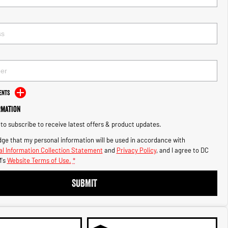
ents
rmation
e to subscribe to receive latest offers & product updates.
ge that my personal information will be used in accordance with
l Information Collection Statement
and
Privacy Policy
, and I agree to
DC
's
Website Terms of Use.
*
SUBMIT