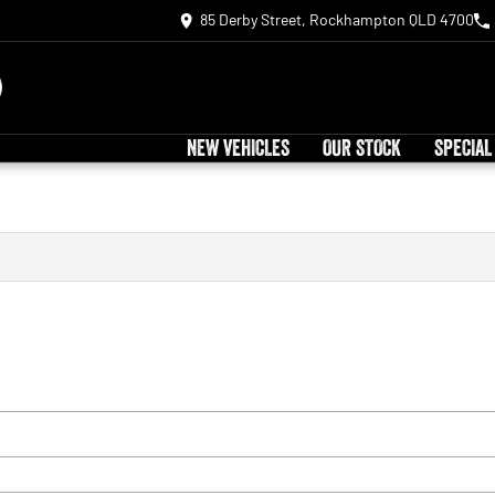
85 Derby Street, Rockhampton QLD 4700
NEW VEHICLES
OUR STOCK
SPECIAL