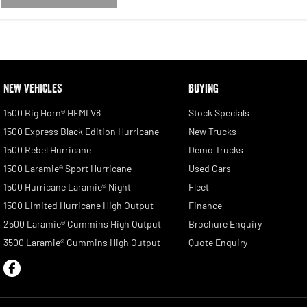
NEW VEHICLES
BUYING
1500 Big Horn® HEMI V8
Stock Specials
1500 Express Black Edition Hurricane
New Trucks
1500 Rebel Hurricane
Demo Trucks
1500 Laramie® Sport Hurricane
Used Cars
1500 Hurricane Laramie® Night
Fleet
1500 Limited Hurricane High Output
Finance
2500 Laramie® Cummins High Output
Brochure Enquiry
3500 Laramie® Cummins High Output
Quote Enquiry