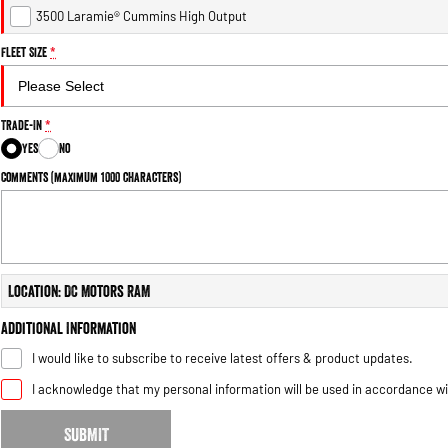
3500 Laramie® Cummins High Output
Fleet Size
*
Trade-In
*
Yes
No
Comments (maximum 1000 characters)
Location: DC Motors RAM
Additional Information
I would like to subscribe to receive latest offers & product updates.
I acknowledge that my personal information will be used in accordance w
SUBMIT