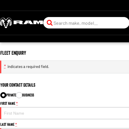
Fleet Enquiry
*
indicates a required field.
Your Contact Details
Private
Business
First Name
*
Last Name
*