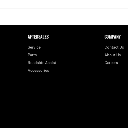
AFTERSALES
COMPANY
Service
Contact Us
Parts
About Us
Roadside Assist
Careers
Accessories