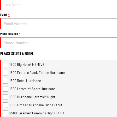
Email
*
Phone Number
*
Please Select a Model
1500 Big Horn® HEMI V8
1500 Express Black Edition Hurricane
1500 Rebel Hurricane
1500 Laramie® Sport Hurricane
1500 Hurricane Laramie® Night
1500 Limited Hurricane High Output
2500 Laramie® Cummins High Output