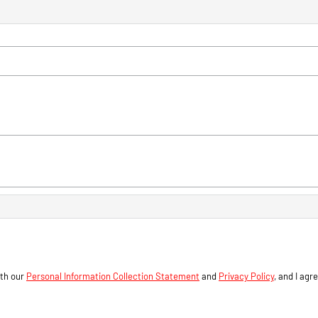
ith our
Personal Information Collection Statement
and
Privacy Policy
, and I agr