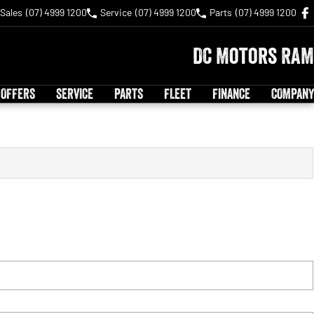
Sales
(07) 4999 1200
Service
(07) 4999 1200
Parts
(07) 4999 1200
DC Motors RAM
 OFFERS
SERVICE
PARTS
FLEET
FINANCE
COMPANY