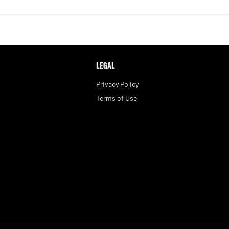
LEGAL
Privacy Policy
Terms of Use