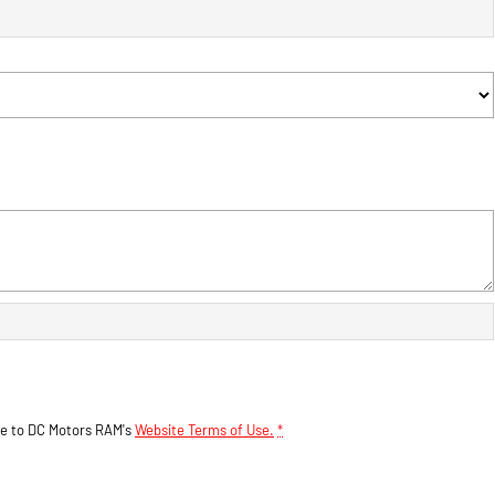
ee to
DC Motors RAM's
Website Terms of Use.
*