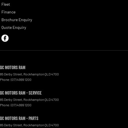
Fleet
Finance
Brochure Enquiry
Quote Enquiry
DC Motors RAM
85 Derby Street
,
Rockhampton
QLD
4700
Phone:
(07) 4999 1200
DC Motors RAM - Service
85 Derby Street
,
Rockhampton
QLD
4700
Phone:
(07) 4999 1200
DC Motors RAM - Parts
85 Derby Street
,
Rockhampton
QLD
4700