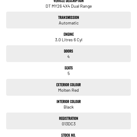
Vehicle Description
* Spray-in bed liner
DT MY26 4X4 Dual Range
* Damped tailgate with integrated side bed step
* Power sliding rear window
Transmission
* 8.4-inch touchscreen infotainment
Automatic
* Wireless Apple CarPlay® & Android Auto™
* 7-inch digital driver display
Engine
* Remote start & push-button start
3.0 Litres 6 Cyl
* Adaptive Cruise Control
* Autonomous Emergency Braking
Doors
* Lane Keep Assist
4
* Blind Spot Monitoring
* Rear Cross Traffic Alert
Seats
* Front & rear parking sensors
5
* Reversing camera
* Integrated trailer brake controller
Exterior Colour
Molten Red
Experience full-size capability with unmistakable blacked-out style.
Interior Colour
Black
*Certain colours may be subject to an order. Vehicle listed is strictly a
demonstrator model and not for sale. Please enquire regarding ETA.
Registration
013DC3
Stock No.