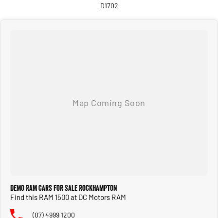
D1702
Demo RAM Cars for Sale Rockhampton
Find this RAM 1500 at DC Motors RAM
(07) 4999 1200