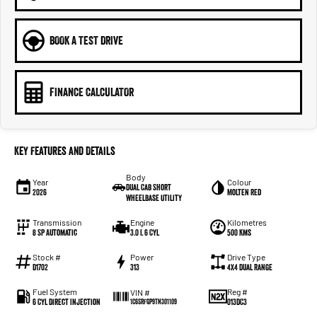
BOOK A TEST DRIVE
FINANCE CALCULATOR
Key Features and Details
Body
Year
Colour
Dual Cab Short
2026
Molten Red
Wheelbase Utility
Transmission
Engine
Kilometres
8 SP Automatic
3.0 L 6 Cyl
500 Kms
Stock #
Power
Drive Type
D1702
313
4X4 Dual Range
Fuel System
Reg #
VIN #
6 Cyl Direct Injection
013DC3
1C6SRFGP9TN301109