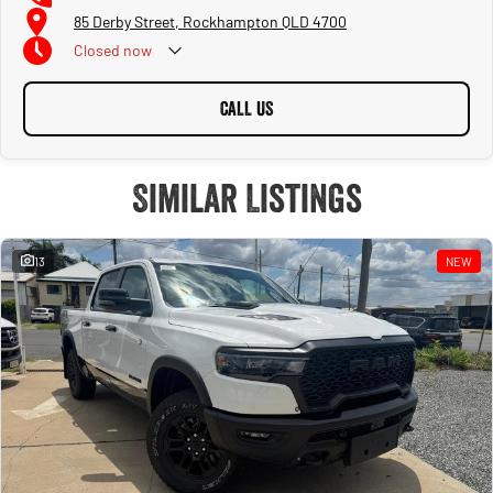
85 Derby Street, Rockhampton QLD 4700
Closed
now
CALL US
Similar Listings
13
NEW