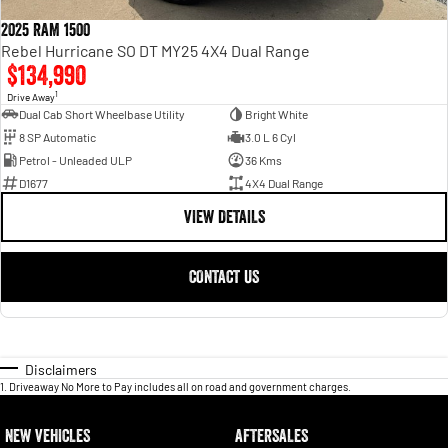
2025 RAM 1500
Rebel Hurricane SO DT MY25 4X4 Dual Range
$134,990
1
Drive Away
Dual Cab Short Wheelbase Utility
Bright White
8 SP Automatic
3.0 L 6 Cyl
Petrol - Unleaded ULP
36 Kms
D1677
4X4 Dual Range
VIEW DETAILS
CONTACT US
Disclaimers
1
.
Driveaway No More to Pay includes all on road and government charges.
NEW VEHICLES
AFTERSALES