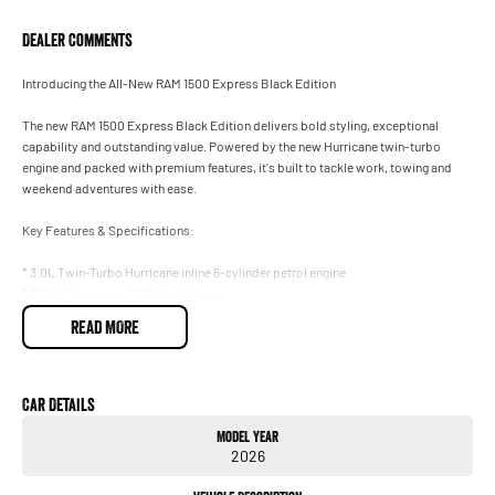
Dealer Comments
Introducing the All-New RAM 1500 Express Black Edition
The new RAM 1500 Express Black Edition delivers bold styling, exceptional
capability and outstanding value. Powered by the new Hurricane twin-turbo
engine and packed with premium features, it's built to tackle work, towing and
weekend adventures with ease.
Key Features & Specifications:
* 3.0L Twin-Turbo Hurricane inline 6-cylinder petrol engine
* 313kW of power & 635Nm of torque
* 8-speed automatic transmission
READ MORE
* Part-time 4WD system
* 4,500kg braked towing capacity (70mm tow ball)
* 1,014kg payload capacity
* Black Edition styling package
Car Details
* 20-inch black alloy wheels
Model Year
* Power bulge sports bonnet
2026
* Black grille, badging, mirror caps, door handles, side steps & exhaust tips
* LED headlights & fog lights