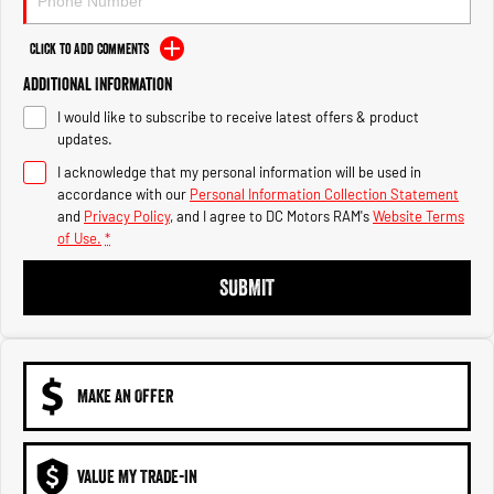
Engine
Powerful 3.0L I6 SST High
Output Hurricane Engine
Click to Add Comments
2500 Range
Additional Information
2500 Laramie® Cummins High
I would like to subscribe to receive latest offers & product
Output
updates.
6.7L Cummins Turbo Diesel
Engine
I acknowledge that my personal information will be used in
accordance with our
Personal Information Collection Statement
and
Privacy Policy
, and I agree to
DC Motors RAM's
Website Terms
3500 Range
of Use.
*
3500 Laramie® Cummins High
SUBMIT
Output
6.7L Cummins Turbo Diesel
Engine
MAKE AN OFFER
VALUE MY TRADE-IN