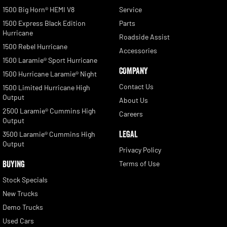
1500 Big Horn® HEMI V8
Service
1500 Express Black Edition
Parts
Hurricane
Roadside Assist
1500 Rebel Hurricane
Accessories
1500 Laramie® Sport Hurricane
COMPANY
1500 Hurricane Laramie® Night
Contact Us
1500 Limited Hurricane High
Output
About Us
2500 Laramie® Cummins High
Careers
Output
LEGAL
3500 Laramie® Cummins High
Output
Privacy Policy
BUYING
Terms of Use
Stock Specials
New Trucks
Demo Trucks
Used Cars